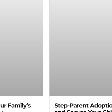
ur Family’s
Step-Parent Adopti