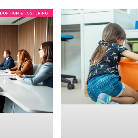
DOPTION & FOSTERING