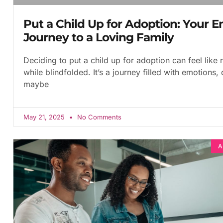
Put a Child Up for Adoption: Your E
Journey to a Loving Family
Deciding to put a child up for adoption can feel like
while blindfolded. It’s a journey filled with emotions,
maybe
May 21, 2025
No Comments
A