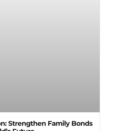
on: Strengthen Family Bonds