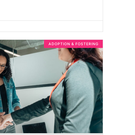
ADOPTION & FOSTERING