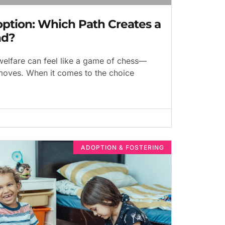
option: Which Path Creates a
nd?
welfare can feel like a game of chess—
 moves. When it comes to the choice
ADOPTION & FOSTERING