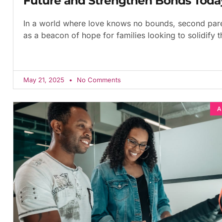
Future and Strengthen Bonds Toda
In a world where love knows no bounds, second par
as a beacon of hope for families looking to solidify th
May 21, 2025
No Comments
A