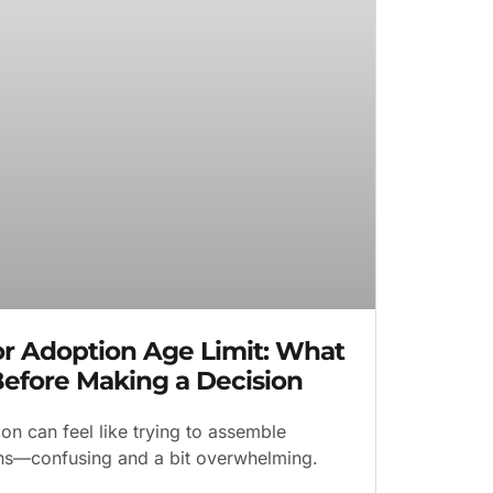
for Adoption Age Limit: What
efore Making a Decision
on can feel like trying to assemble
ions—confusing and a bit overwhelming.