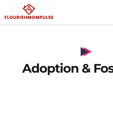
Adoption & Fos