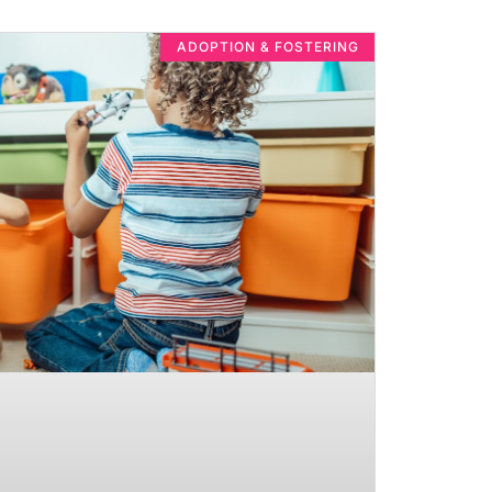
ADOPTION & FOSTERING