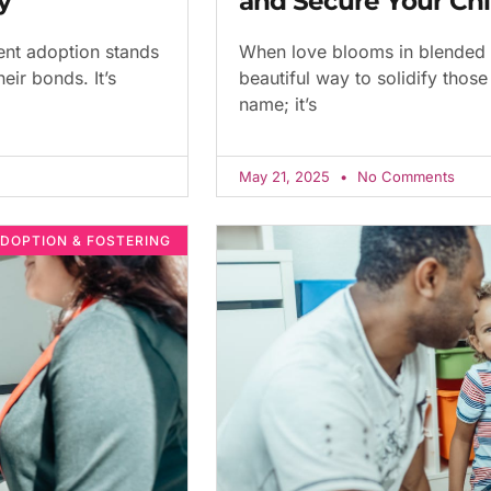
y
and Secure Your Chi
ent adoption stands
When love blooms in blended 
eir bonds. It’s
beautiful way to solidify those 
name; it’s
May 21, 2025
No Comments
DOPTION & FOSTERING