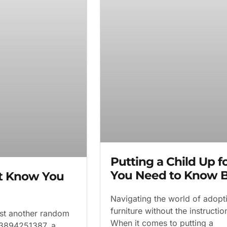
Putting a Child Up 
You Need to Know B
’t Know You
Navigating the world of adopti
furniture without the instruct
ust another random
When it comes to putting a
f 3894251387, a