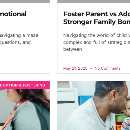
motional
Foster Parent vs Ad
Stronger Family Bo
 navigating a maze
Navigating the world of child 
 questions, and
complex and full of strategic
between
May 21, 2025
No Comments
DOPTION & FOSTERING