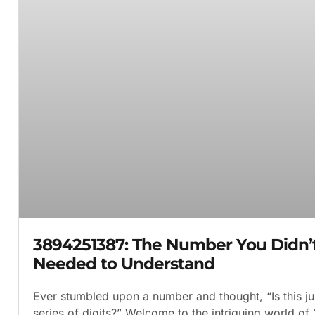
3894251387: The Number You Didn
Needed to Understand
Ever stumbled upon a number and thought, “Is this j
series of digits?” Welcome to the intriguing world o