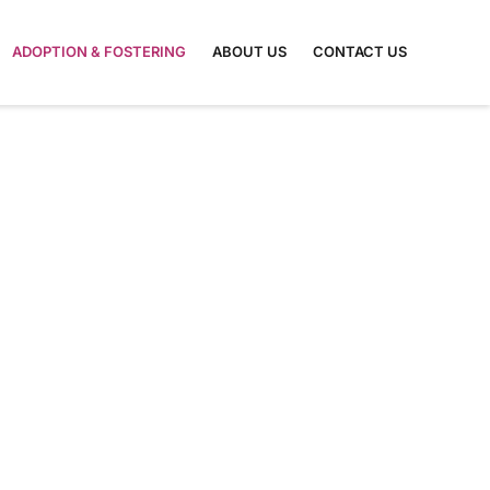
ADOPTION & FOSTERING
ABOUT US
CONTACT US