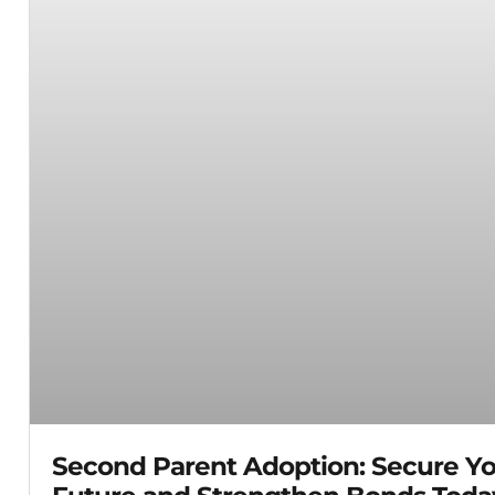
Second Parent Adoption: Secure Yo