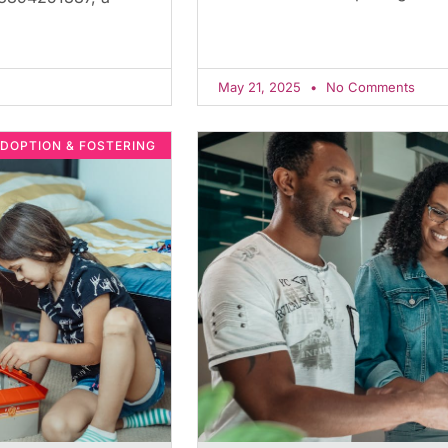
May 21, 2025
No Comments
DOPTION & FOSTERING