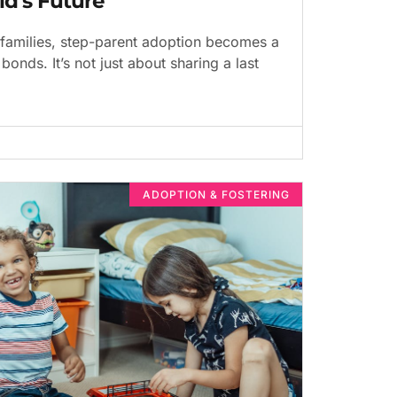
ld’s Future
families, step-parent adoption becomes a
bonds. It’s not just about sharing a last
ADOPTION & FOSTERING