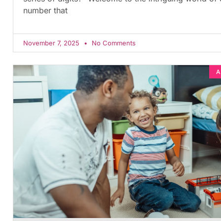
number that
November 7, 2025
No Comments
A