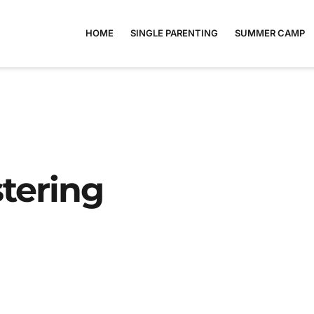
HOME
SINGLE PARENTING
SUMMER CAMP
tering