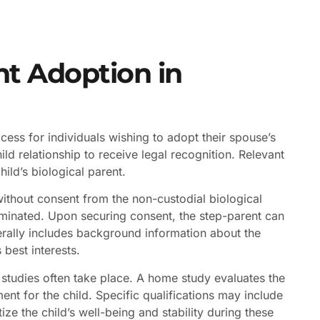
nt Adoption in
ocess for individuals wishing to adopt their spouse’s
ld relationship to receive legal recognition. Relevant
ild’s biological parent.
ithout consent from the non-custodial biological
rminated. Upon securing consent, the step-parent can
enerally includes background information about the
 best interests.
tudies often take place. A home study evaluates the
ent for the child. Specific qualifications may include
tize the child’s well-being and stability during these