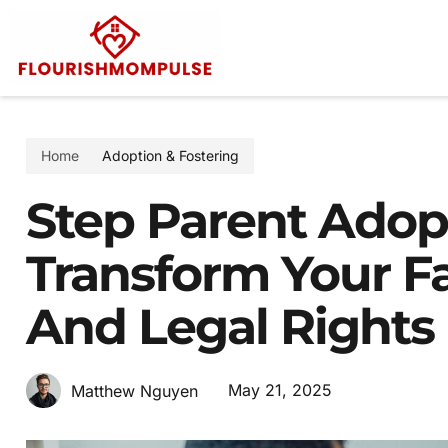
Home
Adoption & Fostering
Step Parent Adopt
Transform Your F
And Legal Rights
May 21, 2025
Matthew Nguyen