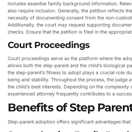
includes essential family background information. Relevan
also require inclusion. Generally, the petition reflects t
necessity of documenting consent from the non-custodial
Additionally, the court may request supporting documen
checks. Ensure that the petition is filed in the appropriat
Court Proceedings
Court proceedings serve as the platform where the adop
allows both the step-parent and the child’s biological p
the step-parent’s fitness to adopt plays a crucial role du
being and stability. Throughout the process, the judge a
the child’s best interests. Depending on the complexity
experienced attorney frequently contributes to a succe
Benefits of Step Paren
Step-parent adoption offers significant advantages tha