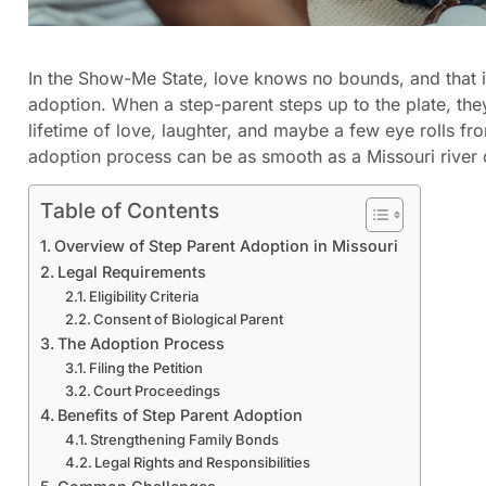
In the Show-Me State, love knows no bounds, and that 
adoption. When a step-parent steps up to the plate, the
lifetime of love, laughter, and maybe a few eye rolls fro
adoption process can be as smooth as a Missouri river
Table of Contents
Overview of Step Parent Adoption in Missouri
Legal Requirements
Eligibility Criteria
Consent of Biological Parent
The Adoption Process
Filing the Petition
Court Proceedings
Benefits of Step Parent Adoption
Strengthening Family Bonds
Legal Rights and Responsibilities