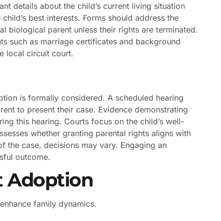
t details about the child’s current living situation
he child’s best interests. Forms should address the
 biological parent unless their rights are terminated.
ts such as marriage certificates and background
e local circuit court.
tion is formally considered. A scheduled hearing
arent to present their case. Evidence demonstrating
ring this hearing. Courts focus on the child’s well-
ssesses whether granting parental rights aligns with
 of the case, decisions may vary. Engaging an
ssful outcome.
t Adoption
t enhance family dynamics.