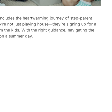
includes the heartwarming journey of step-parent
y’re not just playing house—they’re signing up for a
m the kids. With the right guidance, navigating the
 on a summer day.