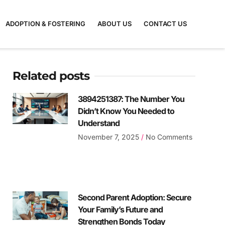
ADOPTION & FOSTERING
ABOUT US
CONTACT US
Related posts
3894251387: The Number You
Didn’t Know You Needed to
Understand
November 7, 2025
No Comments
Second Parent Adoption: Secure
Your Family’s Future and
Strengthen Bonds Today