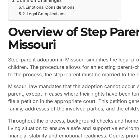
Common Challenges
Emotional Considerations
Legal Complications
Overview of Step Pare
Missouri
Step-parent adoption in Missouri simplifies the legal pr
children. The procedure allows for an existing parent-chi
to the process, the step-parent must be married to the ch
Missouri law mandates that the adoption cannot occur w
parent, except in cases where their rights have been te
file a petition in the appropriate court. This petition g
family, addresses of the involved parties, and the child’s
Throughout the process, background checks and home s
living situation to ensure a safe and supportive environm
financial stability and emotional readiness. Courts priori