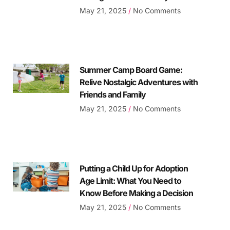
May 21, 2025
No Comments
Summer Camp Board Game:
Relive Nostalgic Adventures with
Friends and Family
May 21, 2025
No Comments
Putting a Child Up for Adoption
Age Limit: What You Need to
Know Before Making a Decision
May 21, 2025
No Comments