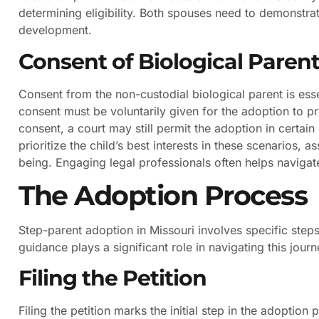
determining eligibility. Both spouses need to demonstra
development.
Consent of Biological Paren
Consent from the non-custodial biological parent is esse
consent must be voluntarily given for the adoption to pr
consent, a court may still permit the adoption in certa
prioritize the child’s best interests in these scenarios, 
being. Engaging legal professionals often helps navigat
The Adoption Process
Step-parent adoption in Missouri involves specific steps
guidance plays a significant role in navigating this journ
Filing the Petition
Filing the petition marks the initial step in the adoption