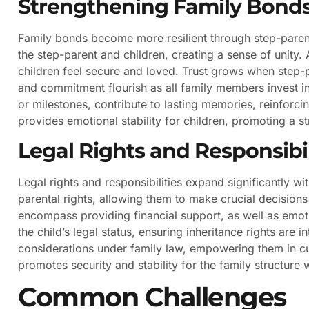
Strengthening Family Bond
Family bonds become more resilient through step-paren
the step-parent and children, creating a sense of unity. 
children feel secure and loved. Trust grows when step-pa
and commitment flourish as all family members invest i
or milestones, contribute to lasting memories, reinforci
provides emotional stability for children, promoting a st
Legal Rights and Responsibil
Legal rights and responsibilities expand significantly wi
parental rights, allowing them to make crucial decisions
encompass providing financial support, as well as emot
the child’s legal status, ensuring inheritance rights are
considerations under family law, empowering them in c
promotes security and stability for the family structure 
Common Challenges