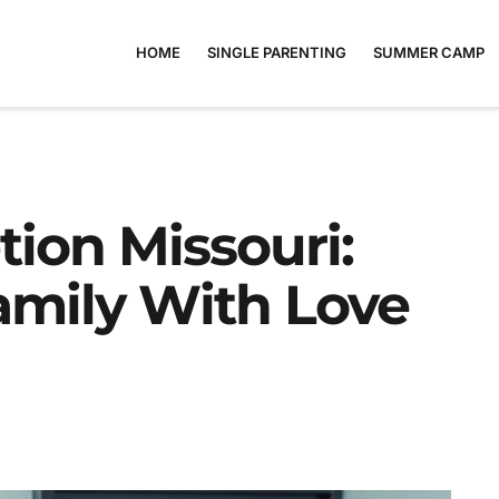
HOME
SINGLE PARENTING
SUMMER CAMP
ion Missouri:
amily With Love