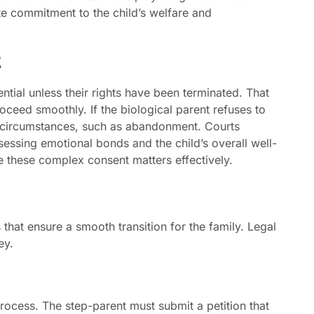
te commitment to the child’s welfare and
t
ntial unless their rights have been terminated. That
oceed smoothly. If the biological parent refuses to
in circumstances, such as abandonment. Courts
assessing emotional bonds and the child’s overall well-
e these complex consent matters effectively.
 that ensure a smooth transition for the family. Legal
ey.
 process. The step-parent must submit a petition that