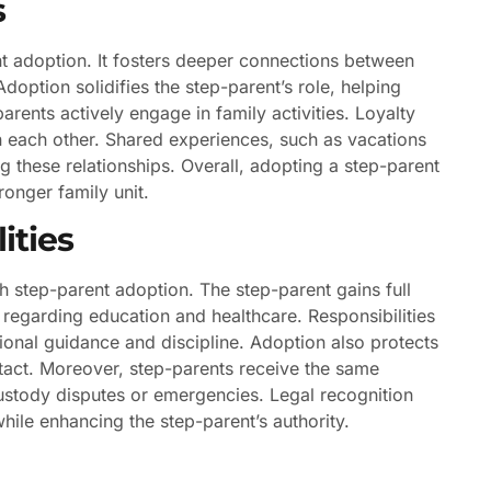
s
t adoption. It fosters deeper connections between
Adoption solidifies the step-parent’s role, helping
rents actively engage in family activities. Loyalty
n each other. Shared experiences, such as vacations
ng these relationships. Overall, adopting a step-parent
ronger family unit.
ities
th step-parent adoption. The step-parent gains full
 regarding education and healthcare. Responsibilities
ional guidance and discipline. Adoption also protects
 intact. Moreover, step-parents receive the same
ustody disputes or emergencies. Legal recognition
while enhancing the step-parent’s authority.