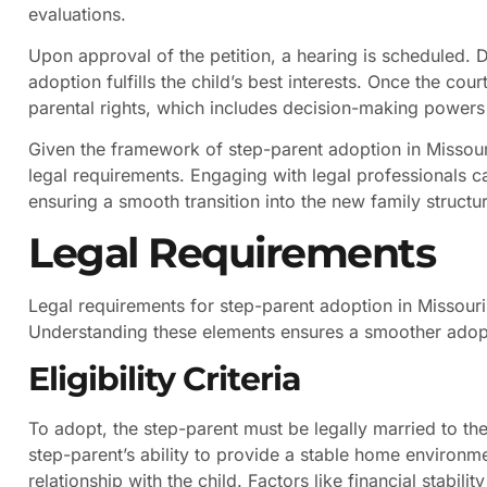
evaluations.
Upon approval of the petition, a hearing is scheduled. 
adoption fulfills the child’s best interests. Once the cou
parental rights, which includes decision-making powers
Given the framework of step-parent adoption in Missouri
legal requirements. Engaging with legal professionals c
ensuring a smooth transition into the new family structu
Legal Requirements
Legal requirements for step-parent adoption in Missouri 
Understanding these elements ensures a smoother adop
Eligibility Criteria
To adopt, the step-parent must be legally married to the
step-parent’s ability to provide a stable home environme
relationship with the child. Factors like financial stabili