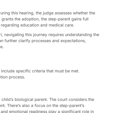
During this hearing, the judge assesses whether the
rt grants the adoption, the step-parent gains full
 regarding education and medical care.
, navigating this journey requires understanding the
an further clarify processes and expectations,
re.
include specific criteria that must be met.
tion process.
 child’s biological parent. The court considers the
nt. There’s also a focus on the step-parent’s
ty and emotional readiness play a significant role in