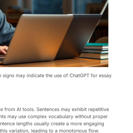
in signs may indicate the use of ChatGPT for essay
e from AI tools. Sentences may exhibit repetitive
dents may use complex vocabulary without proper
sentence lengths usually create a more engaging
his variation, leading to a monotonous flow.