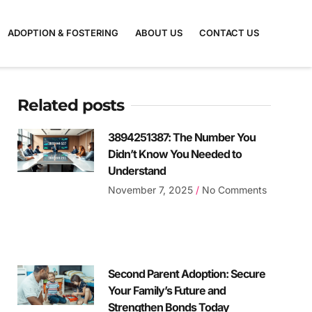
ADOPTION & FOSTERING
ABOUT US
CONTACT US
Related posts
3894251387: The Number You
Didn’t Know You Needed to
Understand
November 7, 2025
No Comments
Second Parent Adoption: Secure
Your Family’s Future and
Strengthen Bonds Today