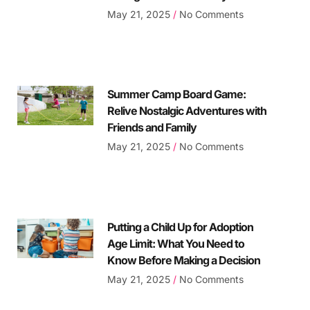
May 21, 2025
No Comments
Summer Camp Board Game:
Relive Nostalgic Adventures with
Friends and Family
May 21, 2025
No Comments
Putting a Child Up for Adoption
Age Limit: What You Need to
Know Before Making a Decision
May 21, 2025
No Comments