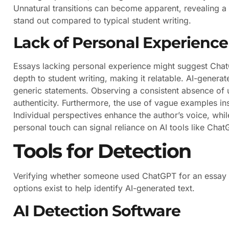
Unnatural transitions can become apparent, revealing a 
stand out compared to typical student writing.
Lack of Personal Experience
Essays lacking personal experience might suggest Chat
depth to student writing, making it relatable. AI-generat
generic statements. Observing a consistent absence of 
authenticity. Furthermore, the use of vague examples ins
Individual perspectives enhance the author’s voice, while
personal touch can signal reliance on AI tools like Chat
Tools for Detection
Verifying whether someone used ChatGPT for an essay i
options exist to help identify AI-generated text.
AI Detection Software