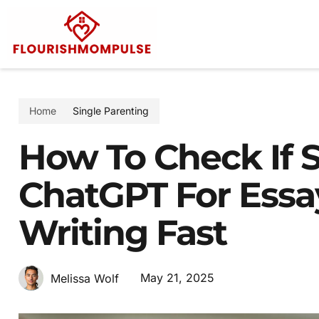
Home
Single Parenting
How To Check If
ChatGPT For Essay
Writing Fast
May 21, 2025
Melissa Wolf