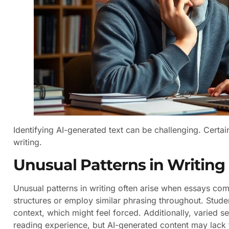
Identifying AI-generated text can be challenging. Certa
writing.
Unusual Patterns in Writing
Unusual patterns in writing often arise when essays com
structures or employ similar phrasing throughout. Stu
context, which might feel forced. Additionally, varied 
reading experience, but AI-generated content may lack t