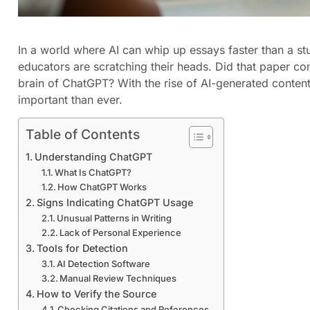
In a world where AI can whip up essays faster than a stu
educators are scratching their heads. Did that paper com
brain of ChatGPT? With the rise of AI-generated conten
important than ever.
Table of Contents
Understanding ChatGPT
What Is ChatGPT?
How ChatGPT Works
Signs Indicating ChatGPT Usage
Unusual Patterns in Writing
Lack of Personal Experience
Tools for Detection
AI Detection Software
Manual Review Techniques
How to Verify the Source
Checking Citations and References