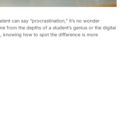
dent can say “procrastination,” it’s no wonder
e from the depths of a student’s genius or the digital
t, knowing how to spot the difference is more