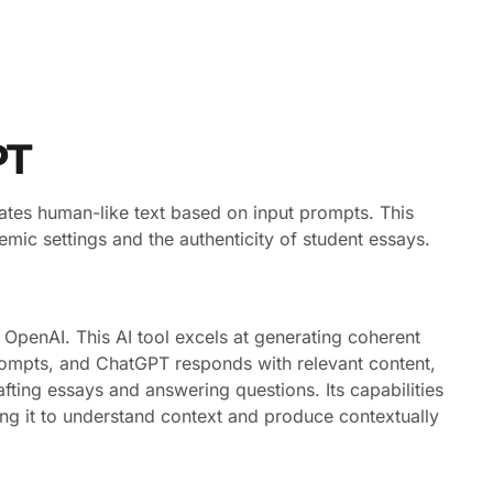
PT
rates human-like text based on input prompts. This
mic settings and the authenticity of student essays.
enAI. This AI tool excels at generating coherent
prompts, and ChatGPT responds with relevant content,
rafting essays and answering questions. Its capabilities
ing it to understand context and produce contextually