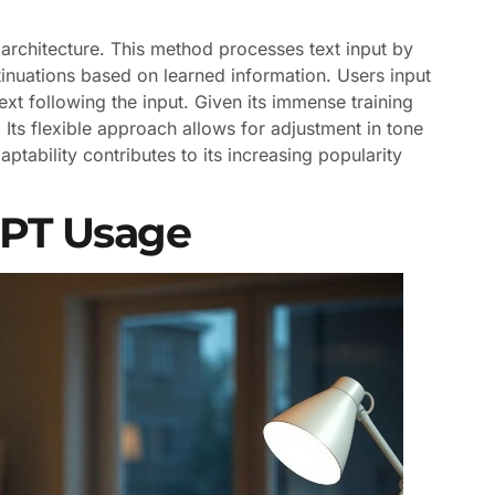
architecture. This method processes text input by
inuations based on learned information. Users input
ext following the input. Given its immense training
ts flexible approach allows for adjustment in tone
ptability contributes to its increasing popularity
GPT Usage