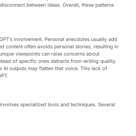
disconnect between ideas. Overall, these patterns
GPT’s involvement. Personal anecdotes usually add
ed content often avoids personal stories, resulting in
unique viewpoints can raise concerns about
tead of specific ones detracts from writing quality.
 AI outputs may flatten that voice. This lack of
GPT.
nvolves specialized tools and techniques. Several