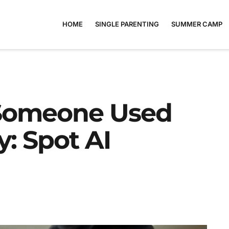
HOME
SINGLE PARENTING
SUMMER CAMP
 Someone Used
: Spot AI