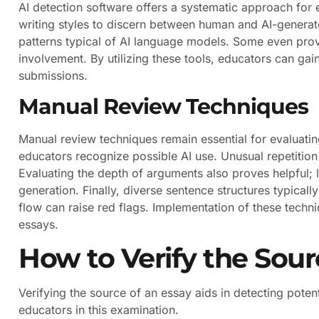
AI detection software offers a systematic approach for
writing styles to discern between human and AI-generat
patterns typical of AI language models. Some even provi
involvement. By utilizing these tools, educators can gain
submissions.
Manual Review Techniques
Manual review techniques remain essential for evaluatin
educators recognize possible AI use. Unusual repetition 
Evaluating the depth of arguments also proves helpful;
generation. Finally, diverse sentence structures typica
flow can raise red flags. Implementation of these techn
essays.
How to Verify the Sour
Verifying the source of an essay aids in detecting poten
educators in this examination.