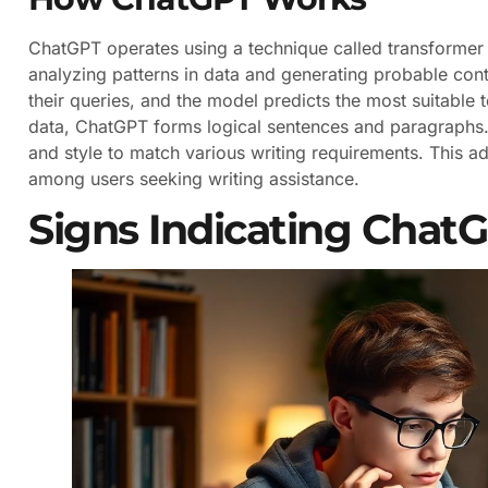
ChatGPT operates using a technique called transformer 
analyzing patterns in data and generating probable cont
their queries, and the model predicts the most suitable t
data, ChatGPT forms logical sentences and paragraphs. I
and style to match various writing requirements. This ada
among users seeking writing assistance.
Signs Indicating Chat