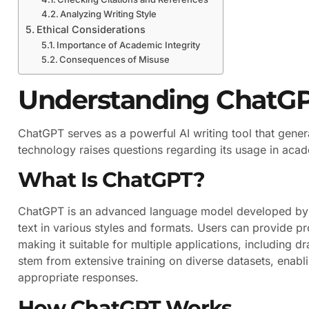
Analyzing Writing Style
Ethical Considerations
Importance of Academic Integrity
Consequences of Misuse
Understanding ChatG
ChatGPT serves as a powerful AI writing tool that gene
technology raises questions regarding its usage in acade
What Is ChatGPT?
ChatGPT is an advanced language model developed by Op
text in various styles and formats. Users can provide 
making it suitable for multiple applications, including d
stem from extensive training on diverse datasets, enabl
appropriate responses.
How ChatGPT Works