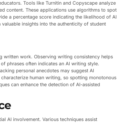
 educators. Tools like Turnitin and Copyscape analyze
ed content. These applications use algorithms to spot
de a percentage score indicating the likelihood of AI
 valuable insights into the authenticity of student
g written work. Observing writing consistency helps
of phrases often indicates an AI writing style.
 lacking personal anecdotes may suggest AI
lly characterize human writing, so spotting monotonous
iques can enhance the detection of AI-assisted
ce
tial AI involvement. Various techniques assist