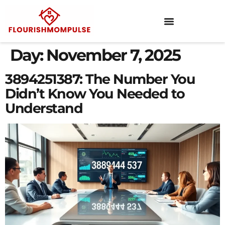
Day:
November 7, 2025
3894251387: The Number You
Didn’t Know You Needed to
Understand