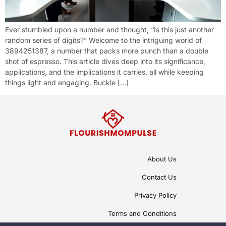
Ever stumbled upon a number and thought, “Is this just another
random series of digits?” Welcome to the intriguing world of
3894251387, a number that packs more punch than a double
shot of espresso. This article dives deep into its significance,
applications, and the implications it carries, all while keeping
things light and engaging. Buckle […]
About Us
Contact Us
Privacy Policy
Terms and Conditions